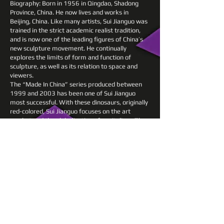
Biography: Born in 1956 in Qingdao, Shadong
Province, China. He now lives and works in
Beijing, China. Like many artists, Sui Jianguo was
trained in the strict academic realist tradition,
and is now one of the leading figures of China’s
new sculpture movement. He continually
explores the limits of form and function of
sculpture, as well as its relation to space and
viewers.
The “Made In China” series produced between
1999 and 2003 has been one of Sui Jianguo
most successful. With these dinosaurs, originally
red-colored, Sui Jianguo focuses on the art
market and the globalization of capitalism. The
prehistoric animals derive from the toy industry,
and are intended to highlight the “transnational
capitalist production” between the West and
developing countries like China. Because these
toys, originally designed in the West, are
produced from raw materials in China, and sold
again to the overseas market, they perfectly
represent the economic model of developing
countries.