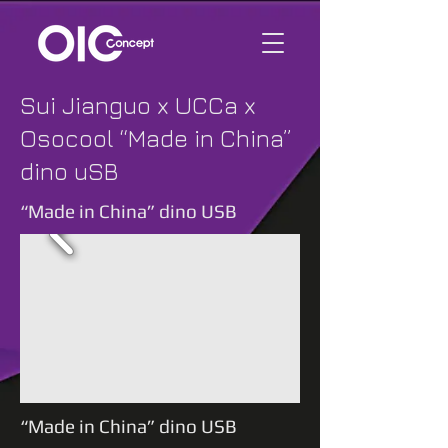
Sui Jianguo x UCCa x
Osocool “Made in China”
dino uSB
“Made in China” dino USB
“Made in China” dino USB