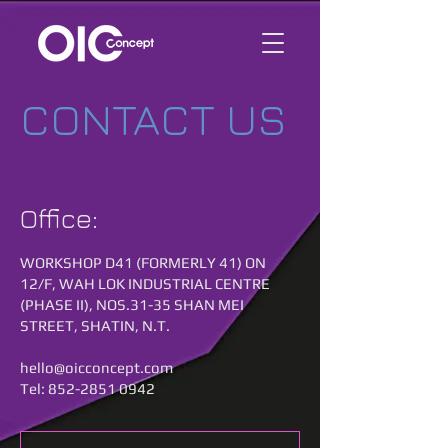
CONTACT US
Office:
WORKSHOP D41 (FORMERLY 41) ON
12/F, WAH LOK INDUSTRIAL CENTRE
(PHASE II), NOS.31-35 SHAN MEI
STREET, SHATIN, N.T.
hello@oicconcept.com
Tel:
852-2851 0942