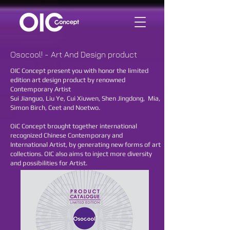
Osocool! - Art And Design product
OIC Concept present you with honor the limited
edition art design product by renowned
Contemporary Artist
Sui Jianguo, Liu Ye, Cui Xiuwen, Shen Jingdong, Mia,
Simon Birch, Ceet and Noetwo.
OiC Concept brought together international
recognized Chinese Contemporary and
International Artist, by generating new forms of art
collections. OIC also aims to inject more diversity
and possibilities for Artist.